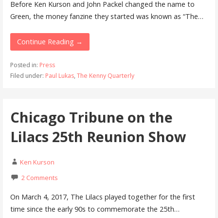
Before Ken Kurson and John Packel changed the name to
Green, the money fanzine they started was known as “The…
Continue Reading →
Posted in:
Press
Filed under:
Paul Lukas
,
The Kenny Quarterly
Chicago Tribune on the
Lilacs 25th Reunion Show
Ken Kurson
2 Comments
On March 4, 2017, The Lilacs played together for the first
time since the early 90s to commemorate the 25th…