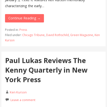
characterizing the early…
Continue Reading →
Posted in:
Press
Filed under:
Chicago Tribune
,
David Rothschild
,
Green Magazine
,
Ken
Kurson
Paul Lukas Reviews The
Kenny Quarterly in New
York Press
Ken Kurson
Leave a comment