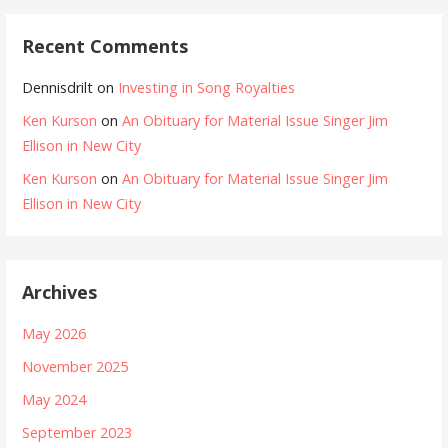
Recent Comments
Dennisdrilt
on
Investing in Song Royalties
Ken Kurson
on
An Obituary for Material Issue Singer Jim
Ellison in New City
Ken Kurson
on
An Obituary for Material Issue Singer Jim
Ellison in New City
Archives
May 2026
November 2025
May 2024
September 2023