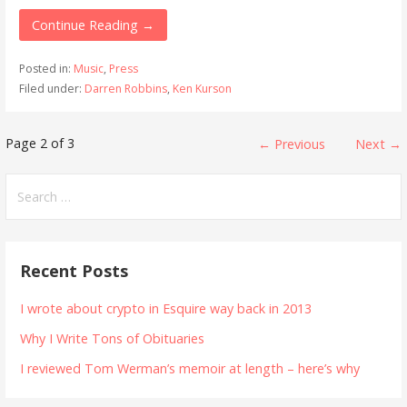
Continue Reading →
Posted in:
Music
,
Press
Filed under:
Darren Robbins
,
Ken Kurson
Post
Page 2 of 3
← Previous
Next →
navigation
Search
for:
Recent Posts
I wrote about crypto in Esquire way back in 2013
Why I Write Tons of Obituaries
I reviewed Tom Werman’s memoir at length – here’s why