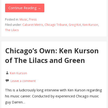
Continue Reading →
Posted in:
Music
,
Press
Filed under:
Cabaret Metro
,
Chicago Tribune
,
Greg Kot
,
Ken Kurson
,
The Lilacs
Chicago’s Own: Ken Kurson
of The Lilacs and Green
Ken Kurson
Leave a comment
This is a ludicrously long interview with Ken Kurson regarding
his music career. Conducted by experienced Chicago music
guy Darren…