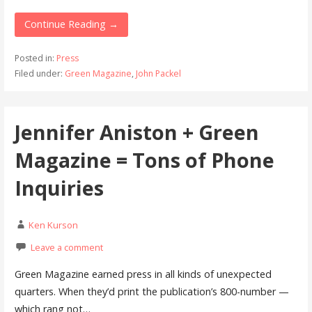
Continue Reading →
Posted in:
Press
Filed under:
Green Magazine
,
John Packel
Jennifer Aniston + Green
Magazine = Tons of Phone
Inquiries
Ken Kurson
Leave a comment
Green Magazine earned press in all kinds of unexpected
quarters. When they’d print the publication’s 800-number —
which rang not…