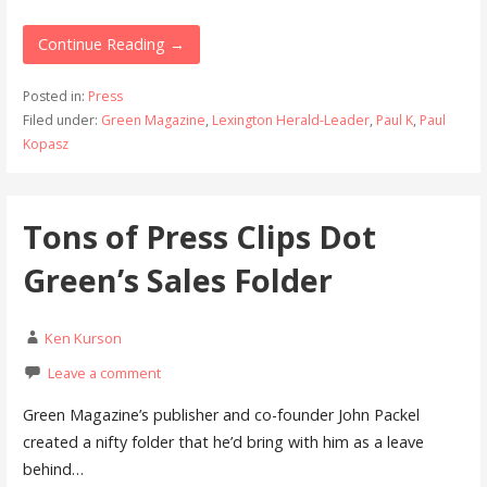
Continue Reading →
Posted in:
Press
Filed under:
Green Magazine
,
Lexington Herald-Leader
,
Paul K
,
Paul
Kopasz
Tons of Press Clips Dot
Green’s Sales Folder
Ken Kurson
Leave a comment
Green Magazine’s publisher and co-founder John Packel
created a nifty folder that he’d bring with him as a leave
behind…