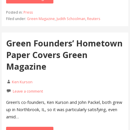
Posted in:
Press
Filed under:
Green Magazine
,
Judith Schoolman
,
Reuters
Green Founders’ Hometown
Paper Covers Green
Magazine
Ken Kurson
Leave a comment
Green’s co-founders, Ken Kurson and John Packel, both grew
up in Northbrook, IL, so it was particularly satisfying, even
amid…