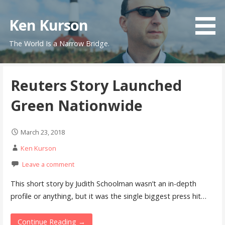
Skip
to
Ken Kurson
content
The World Is a Narrow Bridge.
Reuters Story Launched
Green Nationwide
March 23, 2018
Ken Kurson
Leave a comment
This short story by Judith Schoolman wasn’t an in-depth
profile or anything, but it was the single biggest press hit…
Continue Reading →