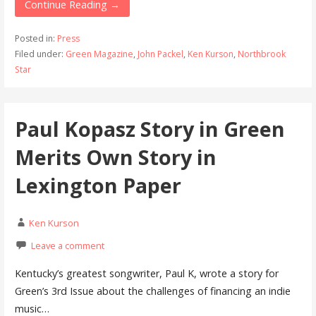
Continue Reading →
Posted in:
Press
Filed under:
Green Magazine
,
John Packel
,
Ken Kurson
,
Northbrook
Star
Paul Kopasz Story in Green
Merits Own Story in
Lexington Paper
Ken Kurson
Leave a comment
Kentucky’s greatest songwriter, Paul K, wrote a story for
Green’s 3rd Issue about the challenges of financing an indie
music…