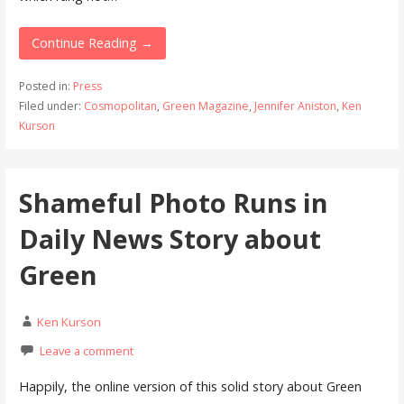
Continue Reading →
Posted in:
Press
Filed under:
Cosmopolitan
,
Green Magazine
,
Jennifer Aniston
,
Ken
Kurson
Shameful Photo Runs in
Daily News Story about
Green
Ken Kurson
Leave a comment
Happily, the online version of this solid story about Green