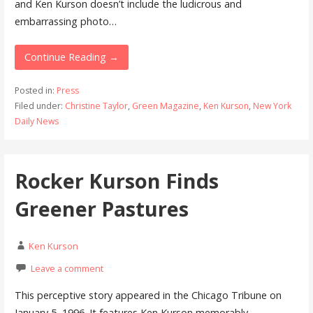
and Ken Kurson doesn’t include the ludicrous and
embarrassing photo…
Continue Reading →
Posted in:
Press
Filed under:
Christine Taylor
,
Green Magazine
,
Ken Kurson
,
New York
Daily News
Rocker Kurson Finds
Greener Pastures
Ken Kurson
Leave a comment
This perceptive story appeared in the Chicago Tribune on
January 5, 1996. It features Ken Kurson memorably