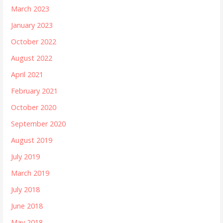
March 2023
January 2023
October 2022
August 2022
April 2021
February 2021
October 2020
September 2020
August 2019
July 2019
March 2019
July 2018
June 2018
May 2018