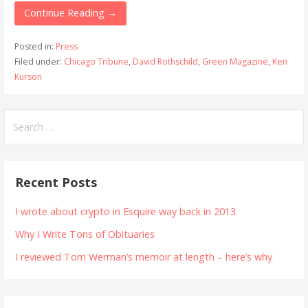
Continue Reading →
Posted in:
Press
Filed under:
Chicago Tribune
,
David Rothschild
,
Green Magazine
,
Ken
Kurson
Search
for:
Recent Posts
I wrote about crypto in Esquire way back in 2013
Why I Write Tons of Obituaries
I reviewed Tom Werman’s memoir at length – here’s why