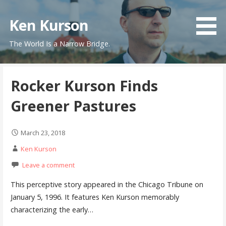
Skip
to
Ken Kurson
content
The World Is a Narrow Bridge.
Rocker Kurson Finds
Greener Pastures
March 23, 2018
Ken Kurson
Leave a comment
This perceptive story appeared in the Chicago Tribune on
January 5, 1996. It features Ken Kurson memorably
characterizing the early…