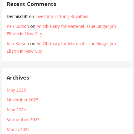
Recent Comments
Dennisdrilt
on
Investing in Song Royalties
Ken Kurson
on
An Obituary for Material Issue Singer Jim
Ellison in New City
Ken Kurson
on
An Obituary for Material Issue Singer Jim
Ellison in New City
Archives
May 2026
November 2025
May 2024
September 2023
March 2023