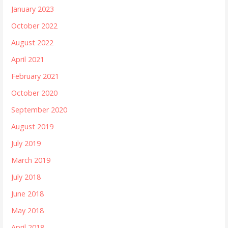
January 2023
October 2022
August 2022
April 2021
February 2021
October 2020
September 2020
August 2019
July 2019
March 2019
July 2018
June 2018
May 2018
April 2018