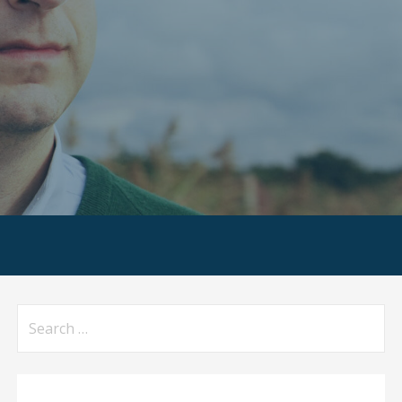
Search
for: