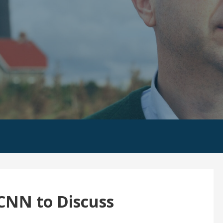
CNN to Discuss