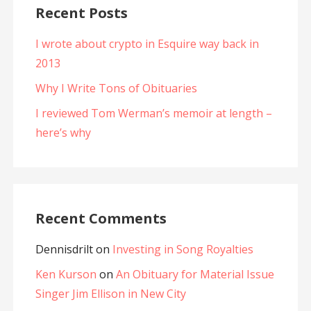
Recent Posts
I wrote about crypto in Esquire way back in
2013
Why I Write Tons of Obituaries
I reviewed Tom Werman’s memoir at length –
here’s why
Recent Comments
Dennisdrilt
on
Investing in Song Royalties
Ken Kurson
on
An Obituary for Material Issue
Singer Jim Ellison in New City