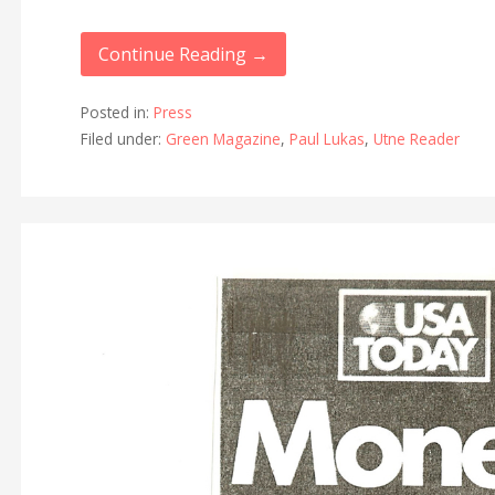
Continue Reading →
Posted in:
Press
Filed under:
Green Magazine
,
Paul Lukas
,
Utne Reader