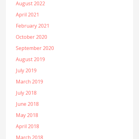
August 2022
April 2021
February 2021
October 2020
September 2020
August 2019
July 2019
March 2019
July 2018
June 2018
May 2018
April 2018
March 2018