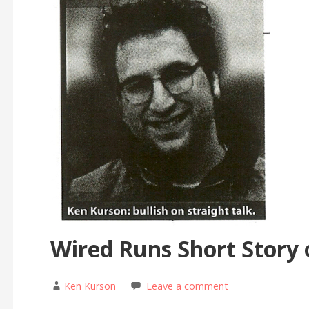
Wired Runs Short Story
Ken Kurson
Leave a comment