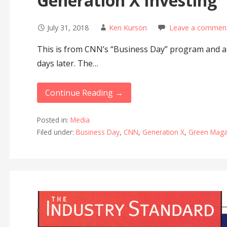
Generation X Investing
July 31, 2018
Ken Kurson
Leave a commen
This is from CNN’s “Business Day” program and ai
days later. The…
Continue Reading →
Posted in:
Media
Filed under:
Business Day
,
CNN
,
Generation X
,
Green Maga