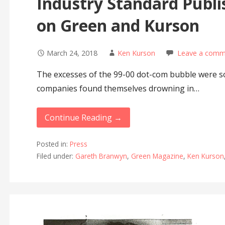
Industry Standard Publi
on Green and Kurson
March 24, 2018
Ken Kurson
Leave a comm
The excesses of the 99-00 dot-com bubble were so 
companies found themselves drowning in…
Continue Reading →
Posted in:
Press
Filed under:
Gareth Branwyn
,
Green Magazine
,
Ken Kurson