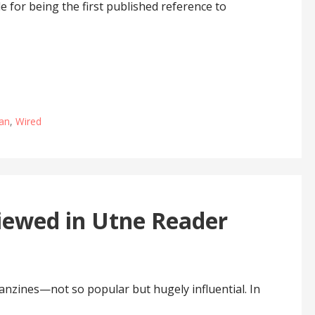
le for being the first published reference to
an
,
Wired
iewed in Utne Reader
anzines—not so popular but hugely influential. In