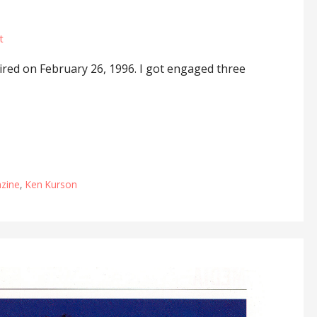
t
red on February 26, 1996. I got engaged three
zine
,
Ken Kurson