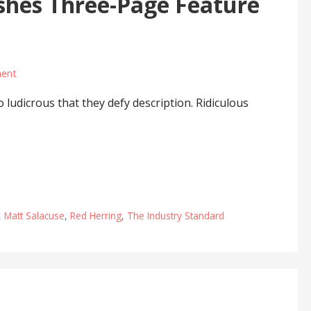
shes Three-Page Feature
ent
ludicrous that they defy description. Ridiculous
,
Matt Salacuse
,
Red Herring
,
The Industry Standard