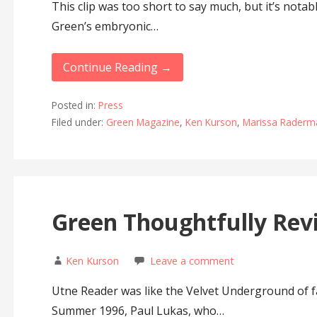
This clip was too short to say much, but it’s notab
Green’s embryonic…
Continue Reading →
Posted in:
Press
Filed under:
Green Magazine
,
Ken Kurson
,
Marissa Raderm
Green Thoughtfully Rev
Ken Kurson
Leave a comment
Utne Reader was like the Velvet Underground of f
Summer 1996, Paul Lukas, who…