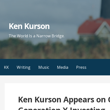
Skip
to
content
Ken Kurson
The World Is a Narrow Bridge.
KK
Writing
Music
Media
Press
Ken Kurson Appears on 