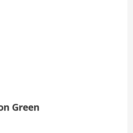
 on Green