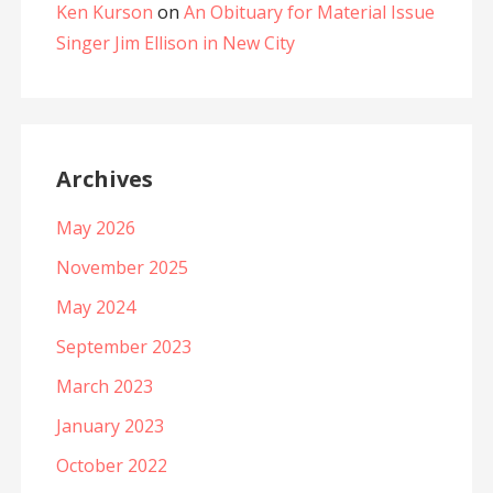
Ken Kurson
on
An Obituary for Material Issue
Singer Jim Ellison in New City
Archives
May 2026
November 2025
May 2024
September 2023
March 2023
January 2023
October 2022