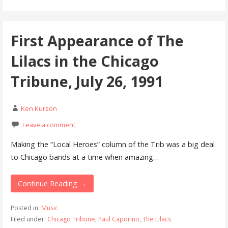
First Appearance of The
Lilacs in the Chicago
Tribune, July 26, 1991
Ken Kurson
Leave a comment
Making the “Local Heroes” column of the Trib was a big deal
to Chicago bands at a time when amazing…
Continue Reading →
Posted in:
Music
Filed under:
Chicago Tribune
,
Paul Caporino
,
The Lilacs