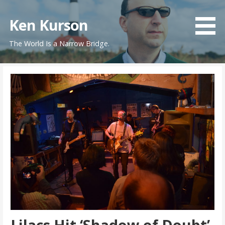
Skip
to
Ken Kurson
content
The World Is a Narrow Bridge.
Lilacs Hit ‘Shadow of Doubt’