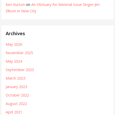
Ken Kurson
on
An Obituary for Material Issue Singer Jim
Ellison in New City
Archives
May 2026
November 2025
May 2024
September 2023
March 2023
January 2023
October 2022
August 2022
April 2021