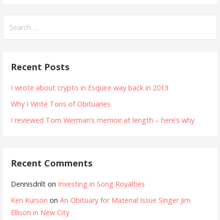
Search
for:
Recent Posts
I wrote about crypto in Esquire way back in 2013
Why I Write Tons of Obituaries
I reviewed Tom Werman’s memoir at length – here’s why
Recent Comments
Dennisdrilt
on
Investing in Song Royalties
Ken Kurson
on
An Obituary for Material Issue Singer Jim
Ellison in New City