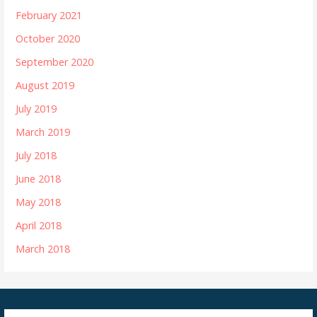
February 2021
October 2020
September 2020
August 2019
July 2019
March 2019
July 2018
June 2018
May 2018
April 2018
March 2018