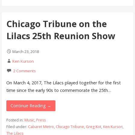
Chicago Tribune on the
Lilacs 25th Reunion Show
March 23, 2018
Ken Kurson
2 Comments
On March 4, 2017, The Lilacs played together for the first
time since the early 90s to commemorate the 25th…
Continue Reading →
Posted in:
Music
,
Press
Filed under:
Cabaret Metro
,
Chicago Tribune
,
Greg Kot
,
Ken Kurson
,
The Lilacs