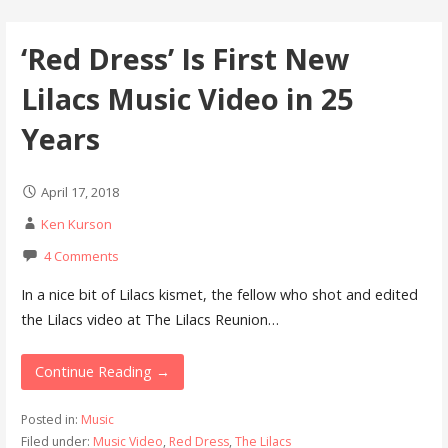
‘Red Dress’ Is First New
Lilacs Music Video in 25
Years
April 17, 2018
Ken Kurson
4 Comments
In a nice bit of Lilacs kismet, the fellow who shot and edited
the Lilacs video at The Lilacs Reunion…
Continue Reading →
Posted in:
Music
Filed under:
Music Video
,
Red Dress
,
The Lilacs