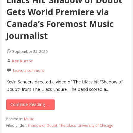
Gets World Premiere via
Canada’s Foremost Music
Journalist
September 25, 2020
Ken Kurson
Leave a comment
Kevin Sanders directed a video of The Lilacs hit “Shadow of
Doubt” from The Lilacs Endure. The band scored a…
Continue Reading →
Posted in:
Music
Filed under:
Shadow of Doubt
,
The Lilacs
,
University of Chicago