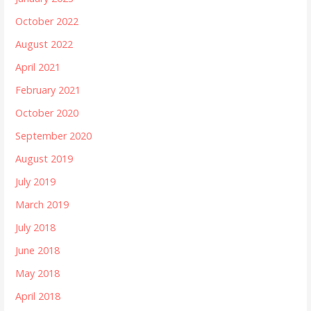
October 2022
August 2022
April 2021
February 2021
October 2020
September 2020
August 2019
July 2019
March 2019
July 2018
June 2018
May 2018
April 2018