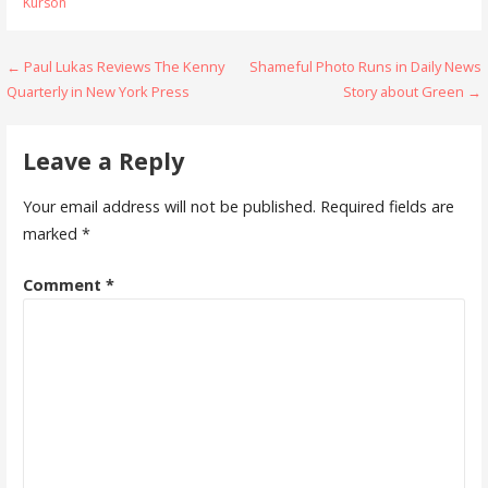
Kurson
Post
← Paul Lukas Reviews The Kenny
Shameful Photo Runs in Daily News
Quarterly in New York Press
Story about Green →
navigation
Leave a Reply
Your email address will not be published.
Required fields are
marked
*
Comment
*