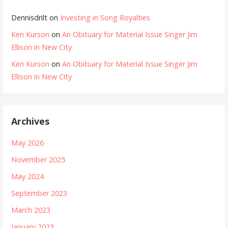
Dennisdrilt
on
Investing in Song Royalties
Ken Kurson
on
An Obituary for Material Issue Singer Jim
Ellison in New City
Ken Kurson
on
An Obituary for Material Issue Singer Jim
Ellison in New City
Archives
May 2026
November 2025
May 2024
September 2023
March 2023
January 2023