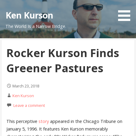
Skip
to
Ken Kurson
content
The World Is a Narrow Bridge.
Rocker Kurson Finds
Greener Pastures
March 23, 2018
Ken Kurson
Leave a comment
This perceptive
story
appeared in the Chicago Tribune on
January 5, 1996. It features Ken Kurson memorably