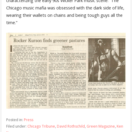
characterizing the early 90s Wicker Park music scene: “The
Chicago music mafia was obsessed with the dark side of life,
wearing their wallets on chains and being tough guys all the
time.”
Posted in:
Press
Filed under:
Chicago Tribune
,
David Rothschild
,
Green Magazine
,
Ken