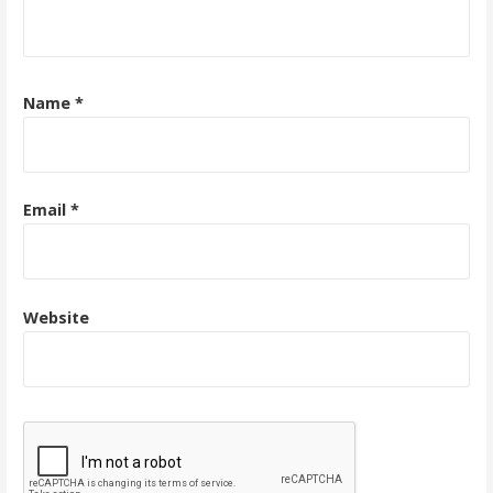
Name
*
Email
*
Website