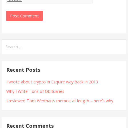
Search
for:
Recent Posts
I wrote about crypto in Esquire way back in 2013
Why I Write Tons of Obituaries
I reviewed Tom Werman’s memoir at length – here’s why
Recent Comments