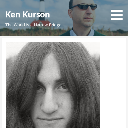
Skip
to
Ken Kurson
content
The World Is a Narrow Bridge.