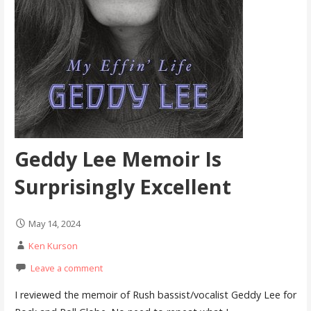
Geddy Lee Memoir Is
Surprisingly Excellent
May 14, 2024
Ken Kurson
Leave a comment
I reviewed the memoir of Rush bassist/vocalist Geddy Lee for