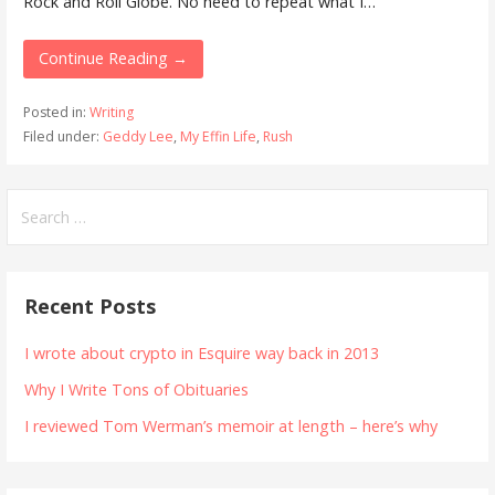
Rock and Roll Globe. No need to repeat what I…
Continue Reading →
Posted in:
Writing
Filed under:
Geddy Lee
,
My Effin Life
,
Rush
Search
for:
Recent Posts
I wrote about crypto in Esquire way back in 2013
Why I Write Tons of Obituaries
I reviewed Tom Werman’s memoir at length – here’s why