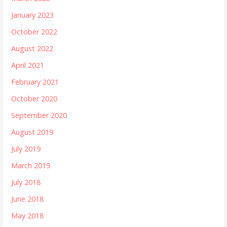
January 2023
October 2022
August 2022
April 2021
February 2021
October 2020
September 2020
August 2019
July 2019
March 2019
July 2018
June 2018
May 2018