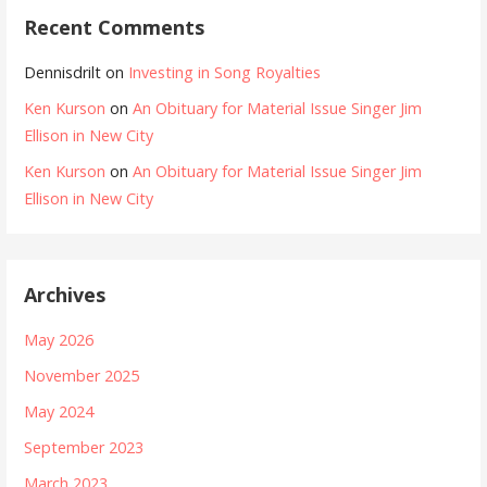
Recent Comments
Dennisdrilt
on
Investing in Song Royalties
Ken Kurson
on
An Obituary for Material Issue Singer Jim
Ellison in New City
Ken Kurson
on
An Obituary for Material Issue Singer Jim
Ellison in New City
Archives
May 2026
November 2025
May 2024
September 2023
March 2023