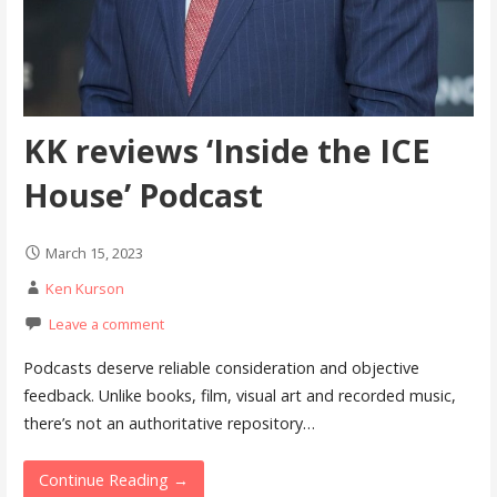
KK reviews ‘Inside the ICE
House’ Podcast
March 15, 2023
Ken Kurson
Leave a comment
Podcasts deserve reliable consideration and objective
feedback. Unlike books, film, visual art and recorded music,
there’s not an authoritative repository…
Continue Reading →