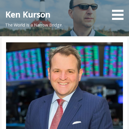
Skip
to
Ken Kurson
content
The World Is a Narrow Bridge.