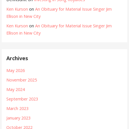
Ken Kurson
on
An Obituary for Material Issue Singer Jim
Ellison in New City
Ken Kurson
on
An Obituary for Material Issue Singer Jim
Ellison in New City
Archives
May 2026
November 2025
May 2024
September 2023
March 2023
January 2023
October 2022