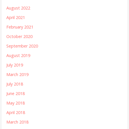
August 2022
April 2021
February 2021
October 2020
September 2020
August 2019
July 2019
March 2019
July 2018
June 2018
May 2018
April 2018
March 2018