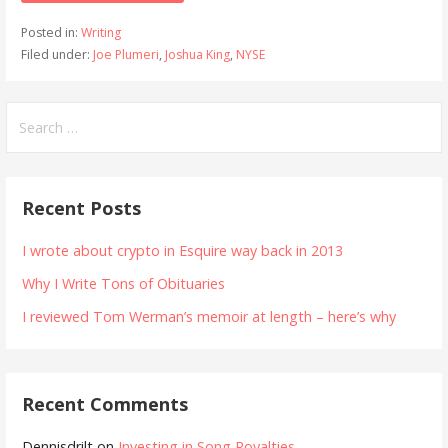
Posted in:
Writing
Filed under:
Joe Plumeri
,
Joshua King
,
NYSE
Search
for:
Recent Posts
I wrote about crypto in Esquire way back in 2013
Why I Write Tons of Obituaries
I reviewed Tom Werman’s memoir at length – here’s why
Recent Comments
Dennisdrilt
on
Investing in Song Royalties