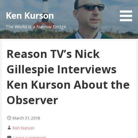
Skip
to
Ken Kurson
content
The World Is a Narrow Bridge.
Reason TV’s Nick
Gillespie Interviews
Ken Kurson About the
Observer
March 31, 2018
Ken Kurson
Leave a comment