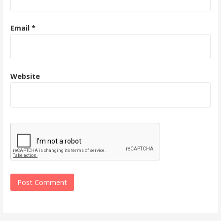
Email
*
Website