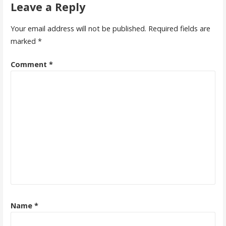
Leave a Reply
Your email address will not be published.
Required fields are
marked
*
Comment
*
Name
*