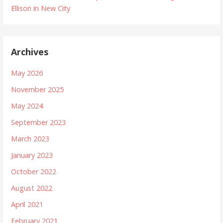
Ellison in New City
Archives
May 2026
November 2025
May 2024
September 2023
March 2023
January 2023
October 2022
August 2022
April 2021
February 2021