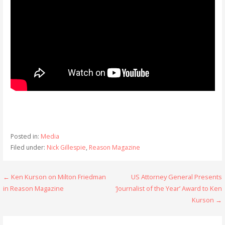
Posted in:
Media
Filed under:
Nick Gillespie
,
Reason Magazine
Post
← Ken Kurson on Milton Friedman
US Attorney General Presents
in Reason Magazine
‘Journalist of the Year’ Award to Ken
navigation
Kurson →