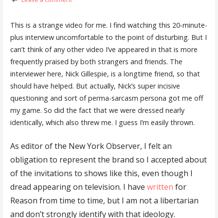
This is a strange video for me. I find watching this 20-minute-
plus interview uncomfortable to the point of disturbing. But I
can’t think of any other video I’ve appeared in that is more
frequently praised by both strangers and friends. The
interviewer here, Nick Gillespie, is a longtime friend, so that
should have helped. But actually, Nick’s super incisive
questioning and sort of perma-sarcasm persona got me off
my game. So did the fact that we were dressed nearly
identically, which also threw me. I guess I’m easily thrown.
As editor of the New York Observer, I felt an
obligation to represent the brand so I accepted about
of the invitations to shows like this, even though I
dread appearing on television. I have
written
for
Reason from time to time, but I am not a libertarian
and don’t strongly identify with that ideology.