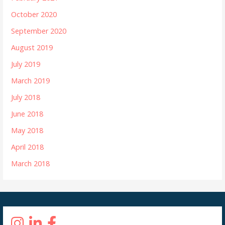
October 2020
September 2020
August 2019
July 2019
March 2019
July 2018
June 2018
May 2018
April 2018
March 2018