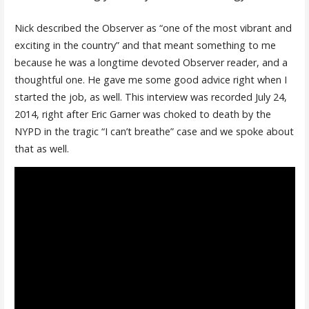
Nick described the Observer as “one of the most vibrant and
exciting in the country” and that meant something to me
because he was a longtime devoted Observer reader, and a
thoughtful one. He gave me some good advice right when I
started the job, as well. This interview was recorded July 24,
2014, right after Eric Garner was choked to death by the
NYPD in the tragic “I can’t breathe” case and we spoke about
that as well.