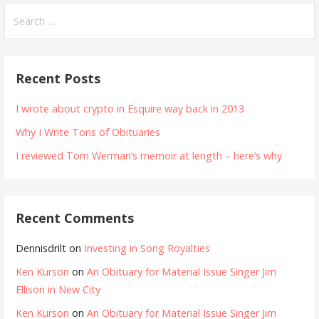
Search
for:
Recent Posts
I wrote about crypto in Esquire way back in 2013
Why I Write Tons of Obituaries
I reviewed Tom Werman’s memoir at length – here’s why
Recent Comments
Dennisdrilt
on
Investing in Song Royalties
Ken Kurson
on
An Obituary for Material Issue Singer Jim
Ellison in New City
Ken Kurson
on
An Obituary for Material Issue Singer Jim